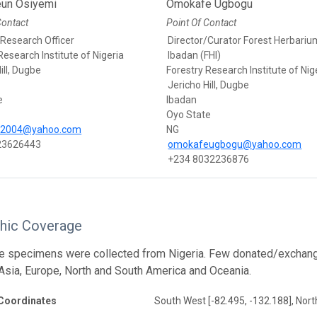
un Osiyemi
Omokafe Ugbogu
Contact
Point Of Contact
 Research Officer
Director/Curator Forest Herbariu
Research Institute of Nigeria
Ibadan (FHI)
ill, Dugbe
Forestry Research Institute of Nig
Jericho Hill, Dugbe
e
Ibadan
Oyo State
i2004@yahoo.com
NG
23626443
omokafeugbogu@yahoo.com
+234 8032236876
hic Coverage
he specimens were collected from Nigeria. Few donated/exchan
 Asia, Europe, North and South America and Oceania.
Coordinates
South West [-82.495, -132.188], Nort