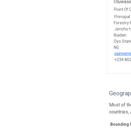
Oluwase
Point Of 
Principal
Forestry 
Jericho H
Ibadan
Oyo Stat
NG
osinyem
+234 80
Geograp
Most of t
countries,
Bounding 