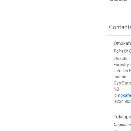
Contact
Omokaf
Point Of 
Director
Forestry 
Jericho H
Ibadan
Oyo Stat
NG
omokaf
+234 80
Tolulop
Originato