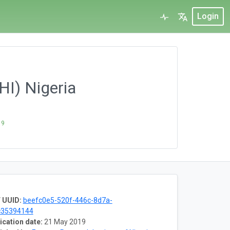
Login
HI) Nigeria
19
 UUID:
beefc0e5-520f-446c-8d7a-
c35394144
ication date:
21 May 2019