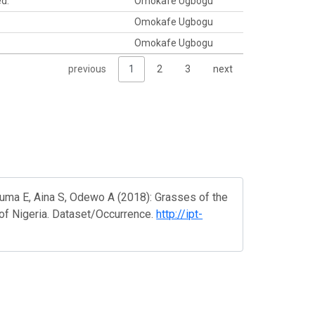
ed.
Omokafe Ugbogu
Omokafe Ugbogu
Omokafe Ugbogu
previous
1
2
3
next
uma E, Aina S, Odewo A (2018): Grasses of the
 of Nigeria. Dataset/Occurrence.
http://ipt-