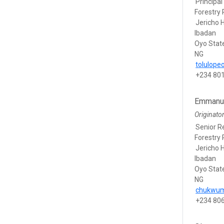
Principal
Forestry 
Jericho H
Ibadan
Oyo Stat
NG
tolulop
+234 80
Emmanu
Originato
Senior R
Forestry 
Jericho H
Ibadan
Oyo Stat
NG
chukwu
+234 80