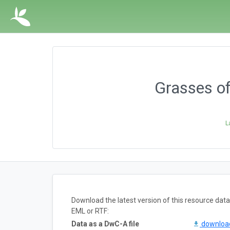
Grasses of
L
Download the latest version of this resource da
EML or RTF:
Data as a DwC-A file
downlo