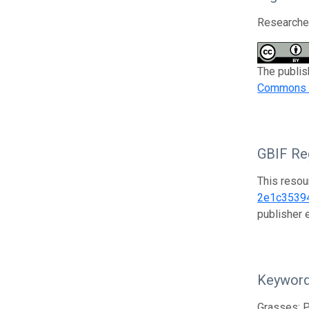
Researcher
The publis
Commons At
GBIF Reg
This resou
2e1c3539
publisher
Keywor
Grasses; P