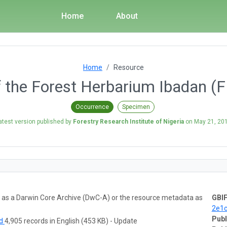
Home
About
Home
Resource
 the Forest Herbarium Ibadan (F
Occurrence
Specimen
atest version published by
Forestry Research Institute of Nigeria
on
May 21, 20
ta as a Darwin Core Archive (DwC-A) or the resource metadata as
GBIF
2e1
Publ
ad
4,905 records in English (453 KB) - Update