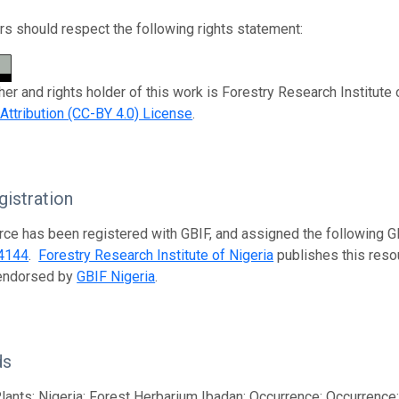
s should respect the following rights statement:
her and rights holder of this work is Forestry Research Institute 
tribution (CC-BY 4.0) License
.
istration
rce has been registered with GBIF, and assigned the following 
4144
.
Forestry Research Institute of Nigeria
publishes this resou
 endorsed by
GBIF Nigeria
.
ds
lants; Nigeria; Forest Herbarium Ibadan; Occurrence; Occurrenc