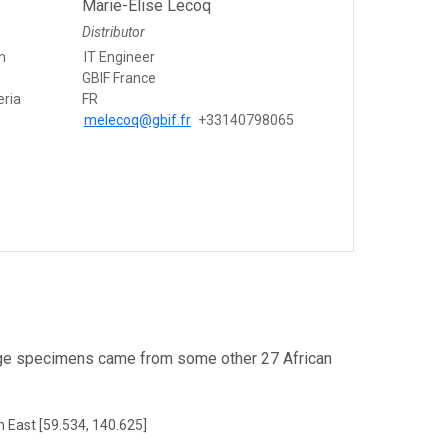
Marie-Elise Lecoq
Distributor
m
IT Engineer
GBIF France
eria
FR
melecoq@gbif.fr
+33140798065
ge specimens came from some other 27 African
h East [59.534, 140.625]