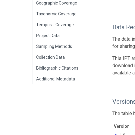
Geographic Coverage
Taxonomic Coverage
Temporal Coverage
Data Re
Project Data
The data i
for sharin
Sampling Methods
Collection Data
This IPT a
download 
Bibliographic Citations
available 
Additional Metadata
Version
The table 
Version