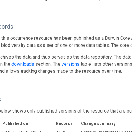
cords
n this occurrence resource has been published as a Darwin Core 
g biodiversity data as a set of one or more data tables. The core 
rchives the data and thus serves as the data repository. The data
in the
downloads
section. The
versions
table lists other version
and allows tracking changes made to the resource over time.
s
below shows only published versions of the resource that are pu
Published on
Records
Change summary