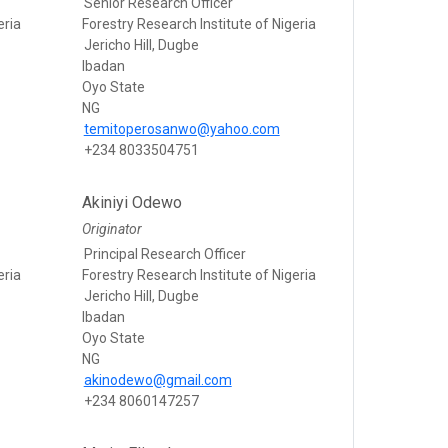
Senior Research Officer
eria
Forestry Research Institute of Nigeria
Jericho Hill, Dugbe
Ibadan
Oyo State
NG
temitoperosanwo@yahoo.com
+234 8033504751
Akiniyi Odewo
Originator
Principal Research Officer
eria
Forestry Research Institute of Nigeria
Jericho Hill, Dugbe
Ibadan
Oyo State
NG
akinodewo@gmail.com
+234 8060147257