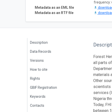
frequency:
Metadata as an EML file
downlo
Metadata as an RTF file
downlo
Description
Descript
Data Records
Forest Her
Versions
all parts 
Department
How to cite
materials a
Rights
Other sour
scientists
GBIF Registration
services (I
Keywords
Nigeria th
Today, FHI
Contacts
between 19