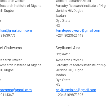
 Research Officer
Senior Research Officer
Research Institute of Nigeria
Forestry Research Institute of Nig
ill, Dugbe
Jericho Hill, Dugbe
Ibadan
e
Oyo State
NG
eokan@gmail.com.com
temitopesoyewo@gmail.com
181639776
+234 8023626443
el Chukwuma
Seyifunmi Aina
r
Originator
esearch Officer
Research Officer II
Research Institute of Nigeria
Forestry Research Institute of Nig
ill, Dugbe
Jericho Hill, Dugbe
Ibadan
e
Oyo State
NG
maemma@gmail.com
seyifunmiaina@gmail.com
60114367
+234 8109873896