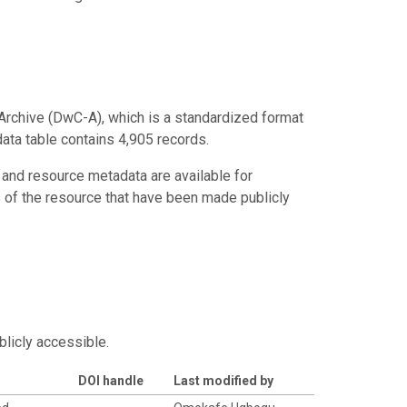
Archive (DwC-A), which is a standardized format
data table contains 4,905 records.
 and resource metadata are available for
s of the resource that have been made publicly
blicly accessible.
DOI handle
Last modified by