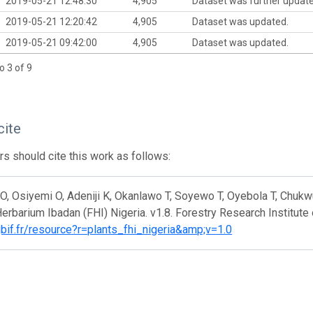
2019-05-21 12:48:30
4,905
Dataset was further updat
2019-05-21 12:20:42
4,905
Dataset was updated.
2019-05-21 09:42:00
4,905
Dataset was updated.
o 3 of 9
cite
s should cite this work as follows:
, Osiyemi O, Adeniji K, Okanlawo T, Soyewo T, Oyebola T, Chukw
erbarium Ibadan (FHI) Nigeria. v1.8. Forestry Research Institute
gbif.fr/resource?r=plants_fhi_nigeria&amp;v=1.0