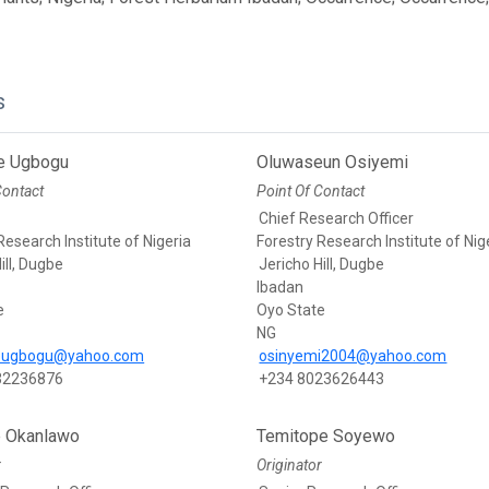
s
e Ugbogu
Oluwaseun Osiyemi
Contact
Point Of Contact
Chief Research Officer
Research Institute of Nigeria
Forestry Research Institute of Nig
ill, Dugbe
Jericho Hill, Dugbe
Ibadan
e
Oyo State
NG
eugbogu@yahoo.com
osinyemi2004@yahoo.com
32236876
+234 8023626443
e Okanlawo
Temitope Soyewo
r
Originator