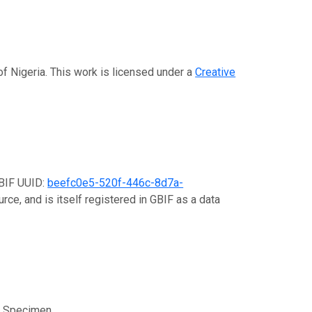
of Nigeria. This work is licensed under a
Creative
GBIF UUID:
beefc0e5-520f-446c-8d7a-
rce, and is itself registered in GBIF as a data
e; Specimen