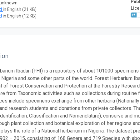
Publ
 unknown
Lice
ad
in English (21 KB)
ad
in English (12 KB)
ion
barium Ibadan (FHI) is a repository of about 101000 specimens 
of Nigeria and some other parts of the world. Forest Herbarium I
 of Forest Conservation and Protection at the Forestry Research 
re from Taxonomic activities such as collections during routine fi
ces include specimens exchange from other herbaria (Nationally 
 and research students and donations from private collectors. Th
dentification, Classification and Nomenclature), conserve and moni
rough plant collection and botanical exploration of her regions a
 plays the role of a National herbarium in Nigeria. The dataset 
02 – 2015, consisting of 168 Genera and 719 Species with abo