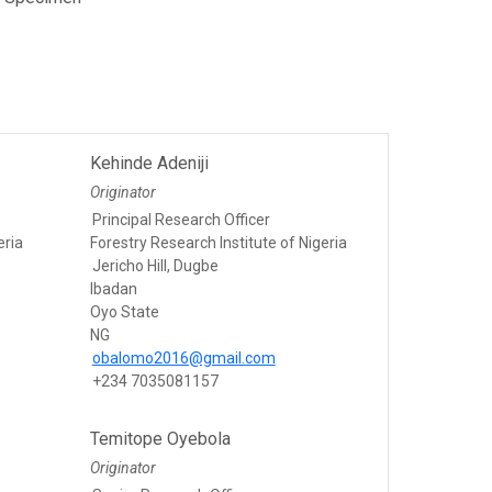
Kehinde Adeniji
Originator
Principal Research Officer
eria
Forestry Research Institute of Nigeria
Jericho Hill, Dugbe
Ibadan
Oyo State
NG
obalomo2016@gmail.com
+234 7035081157
Temitope Oyebola
Originator