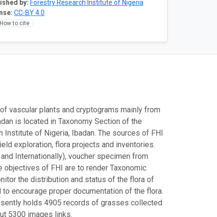
ished by:
Forestry Research Institute of Nigeria
nse:
CC-BY 4.0
How to cite
of vascular plants and cryptograms mainly from
badan is located in Taxonomy Section of the
Institute of Nigeria, Ibadan. The sources of FHI
eld exploration, flora projects and inventories.
and Internationally), voucher specimen from
e objectives of FHI are to render Taxonomic
tor the distribution and status of the flora of
nd to encourage proper documentation of the flora.
presently holds 4905 records of grasses collected
ut 5300 images links.