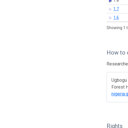
1.8
1.7
1.6
Showing 1 t
How to 
Researcher
Ugbogu O
Forest H
nigeria.
Rights