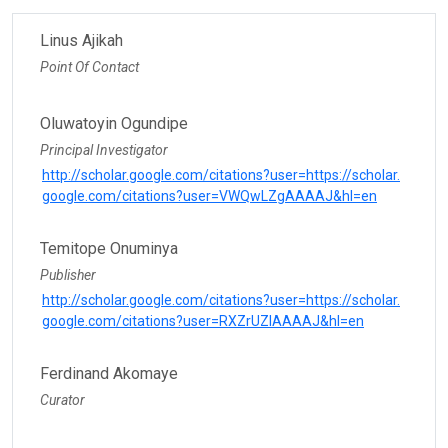
Linus Ajikah
Point Of Contact
Oluwatoyin Ogundipe
Principal Investigator
http://scholar.google.com/citations?user=https://scholar.
google.com/citations?user=VWQwLZgAAAAJ&hl=en
Temitope Onuminya
Publisher
http://scholar.google.com/citations?user=https://scholar.
google.com/citations?user=RXZrUZIAAAAJ&hl=en
Ferdinand Akomaye
Curator