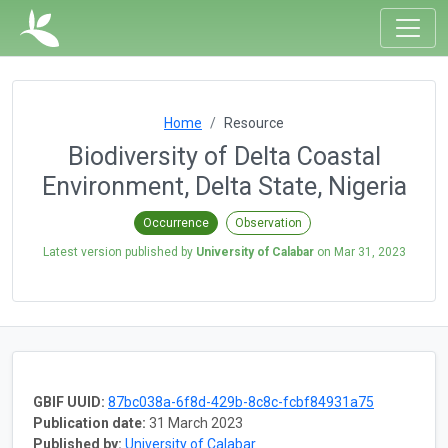
Home
Resource
Biodiversity of Delta Coastal
Environment, Delta State, Nigeria
Occurrence
Observation
Latest version published by
University of Calabar
on
Mar 31, 2023
GBIF UUID:
87bc038a-6f8d-429b-8c8c-fcbf84931a75
Publication date:
31 March 2023
Published by:
University of Calabar