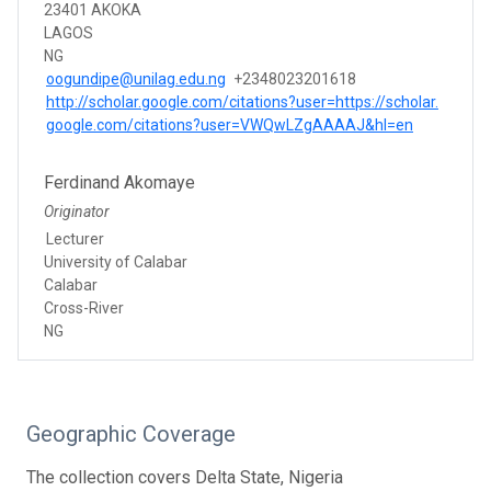
23401 AKOKA
LAGOS
NG
oogundipe@unilag.edu.ng
+2348023201618
http://scholar.google.com/citations?user=https://scholar.
google.com/citations?user=VWQwLZgAAAAJ&hl=en
Ferdinand Akomaye
Originator
Lecturer
University of Calabar
Calabar
Cross-River
NG
Geographic Coverage
The collection covers Delta State, Nigeria