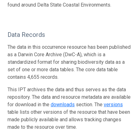
found around Delta State Coastal Environments.
Data Records
The data in this occurrence resource has been published
as a Darwin Core Archive (DwC-A), which is a
standardized format for sharing biodiversity data as a
set of one or more data tables. The core data table
contains 4,655 records.
This IPT archives the data and thus serves as the data
repository. The data and resource metadata are available
for download in the
downloads
section. The
versions
table lists other versions of the resource that have been
made publicly available and allows tracking changes
made to the resource over time.