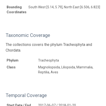
Bounding
South West [5.14, 5.79], North East [6.506, 6.823]
Coordinates
Taxonomic Coverage
The collections covers the phylum Tracheophyta and
Chordata.
Phylum
Tracheophyta
Class
Magnoliopsida, Liliopsida, Mammalia,
Reptilia, Aves
Temporal Coverage
Start Date / End
2017-06-07 / 2018-01-20