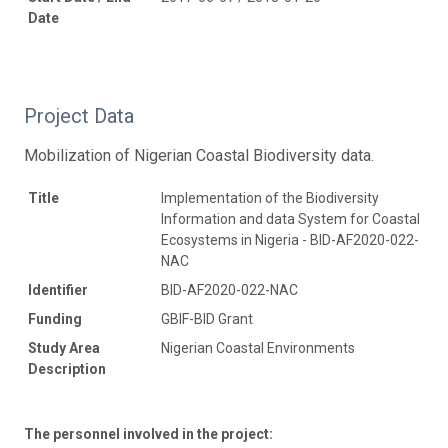
Date
Project Data
Mobilization of Nigerian Coastal Biodiversity data.
Title
Implementation of the Biodiversity
Information and data System for Coastal
Ecosystems in Nigeria - BID-AF2020-022-
NAC
Identifier
BID-AF2020-022-NAC
Funding
GBIF-BID Grant
Study Area
Nigerian Coastal Environments
Description
The personnel involved in the project: