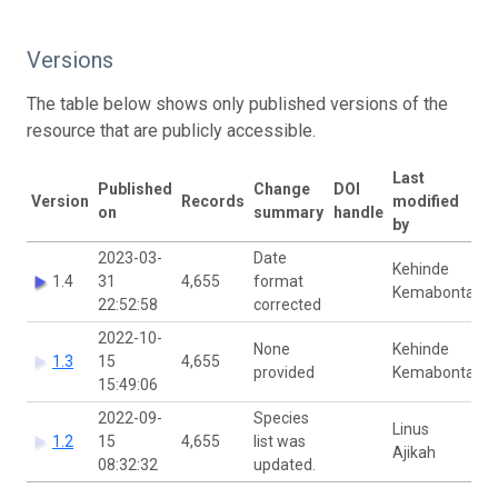
Versions
The table below shows only published versions of the
resource that are publicly accessible.
Last
Published
Change
DOI
Version
Records
modified
on
summary
handle
by
2023-03-
Date
Kehinde
1.4
31
4,655
format
Kemabonta
22:52:58
corrected
2022-10-
None
Kehinde
1.3
15
4,655
provided
Kemabonta
15:49:06
2022-09-
Species
Linus
1.2
15
4,655
list was
Ajikah
08:32:32
updated.