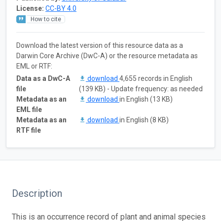
License:
CC-BY 4.0
How to cite
Download the latest version of this resource data as a
Darwin Core Archive (DwC-A) or the resource metadata as
EML or RTF:
Data as a DwC-A
download
4,655 records in English
file
(139 KB) - Update frequency: as needed
Metadata as an
download
in English (13 KB)
EML file
Metadata as an
download
in English (8 KB)
RTF file
Description
This is an occurrence record of plant and animal species