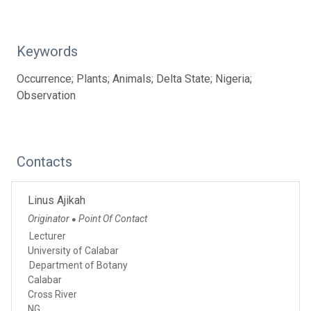
Keywords
Occurrence; Plants; Animals; Delta State; Nigeria;
Observation
Contacts
Linus Ajikah
Originator
Point Of Contact
●
Lecturer
University of Calabar
Department of Botany
Calabar
Cross River
NG