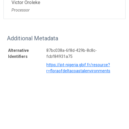
Victor Oroleke
Processor
Additional Metadata
Alternative
87bc038a-6f8d-429b-8c8c-
Identifiers
fcbf84931a75
https://ipt-nigeria.gbif.fr/resource?
r=floraofdeltacoastalenvironments