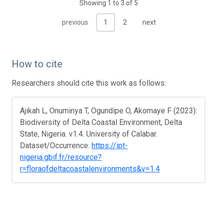
Showing 1 to 3 of 5
previous
1
2
next
How to cite
Researchers should cite this work as follows:
Ajikah L, Onuminya T, Ogundipe O, Akomaye F (2023):
Biodiversity of Delta Coastal Environment, Delta
State, Nigeria. v1.4. University of Calabar.
Dataset/Occurrence.
https://ipt-
nigeria.gbif.fr/resource?
r=floraofdeltacoastalenvironments&v=1.4