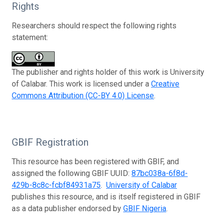
Rights
Researchers should respect the following rights
statement:
The publisher and rights holder of this work is University
of Calabar. This work is licensed under a
Creative
Commons Attribution (CC-BY 4.0) License
.
GBIF Registration
This resource has been registered with GBIF, and
assigned the following GBIF UUID:
87bc038a-6f8d-
429b-8c8c-fcbf84931a75
.
University of Calabar
publishes this resource, and is itself registered in GBIF
as a data publisher endorsed by
GBIF Nigeria
.