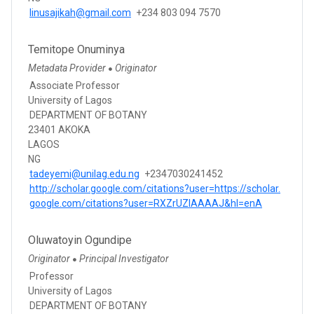
linusajikah@gmail.com
+234 803 094 7570
Temitope Onuminya
Metadata Provider
Originator
●
Associate Professor
University of Lagos
DEPARTMENT OF BOTANY
23401 AKOKA
LAGOS
NG
tadeyemi@unilag.edu.ng
+2347030241452
http://scholar.google.com/citations?user=https://scholar.
google.com/citations?user=RXZrUZIAAAAJ&hl=enA
Oluwatoyin Ogundipe
Originator
Principal Investigator
●
Professor
University of Lagos
DEPARTMENT OF BOTANY