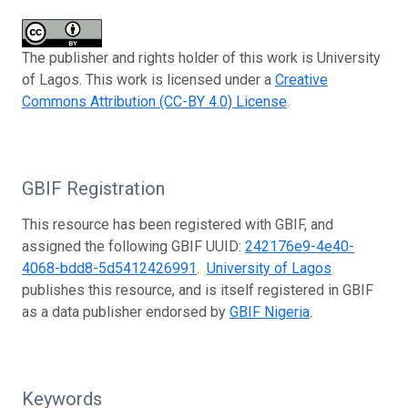
The publisher and rights holder of this work is University
of Lagos. This work is licensed under a
Creative
Commons Attribution (CC-BY 4.0) License
.
GBIF Registration
This resource has been registered with GBIF, and
assigned the following GBIF UUID:
242176e9-4e40-
4068-bdd8-5d5412426991
.
University of Lagos
publishes this resource, and is itself registered in GBIF
as a data publisher endorsed by
GBIF Nigeria
.
Keywords