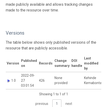
made publicly available and allows tracking changes
made to the resource over time.
Versions
The table below shows only published versions of the
resource that are publicly accessible.
Last
Published
Change
DOI
Version
Records
modified
on
summary
handle
by
2022-09-
None
Kehinde
1.0
27
426
provided
Kemabonta
03:01:54
Showing 1 to 1 of 1
previous
1
next