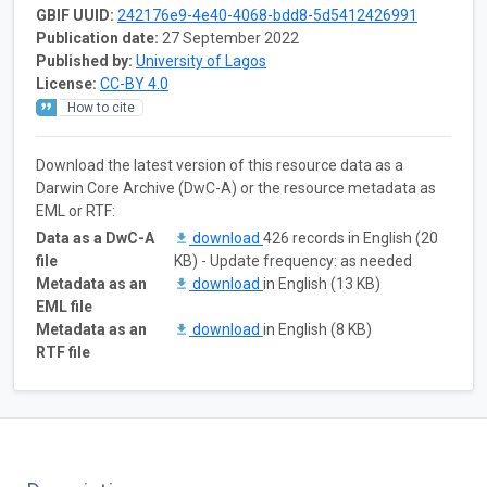
GBIF UUID:
242176e9-4e40-4068-bdd8-5d5412426991
Publication date:
27 September 2022
Published by:
University of Lagos
License:
CC-BY 4.0
How to cite
Download the latest version of this resource data as a
Darwin Core Archive (DwC-A) or the resource metadata as
EML or RTF:
Data as a DwC-A
download
426 records in English (20
file
KB) - Update frequency: as needed
Metadata as an
download
in English (13 KB)
EML file
Metadata as an
download
in English (8 KB)
RTF file