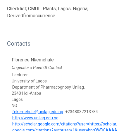
Checklist; CMUL; Plants; Lagos; Nigeria;
Derivedfromoccurrence
Contacts
Florence Nkemehule
Originator
Point Of Contact
●
Lecturer
University of Lagos
Department of Pharmacognosy, Unilag.
23401 Idi-Araba
Lagos
NG
fnkemehule@unilag.edu.ng
+2348037213784
http://www.unilag.edu.ng
http://scholar.google.com/citations?user=https://scholar.
google.com/citations?authuser=1&user=bprQWD0AAAA