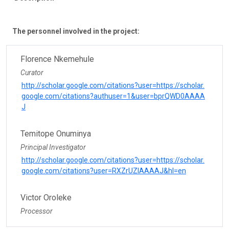
The personnel involved in the project:
Florence Nkemehule
Curator
http://scholar.google.com/citations?user=https://scholar.
google.com/citations?authuser=1&user=bprQWD0AAAA
J
Temitope Onuminya
Principal Investigator
http://scholar.google.com/citations?user=https://scholar.
google.com/citations?user=RXZrUZIAAAAJ&hl=en
Victor Oroleke
Processor