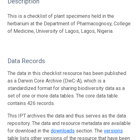
Description
This is a checklist of plant specimens held in the
herbarium at the Department of Pharmacognosy, College
of Medicine, University of Lagos, Lagos, Nigeria.
Data Records
The data in this checklist resource has been published
as a Darwin Core Archive (DwC-A), which is a
standardized format for sharing biodiversity data as a
set of one or more data tables. The core data table
contains 426 records.
This IPT archives the data and thus serves as the data
repository. The data and resource metadata are available
for download in the
downloads
section. The
versions
table lists other versions of the resource that have been