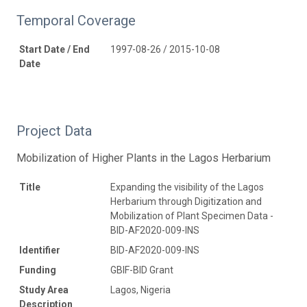
Temporal Coverage
Start Date / End
1997-08-26 / 2015-10-08
Date
Project Data
Mobilization of Higher Plants in the Lagos Herbarium
Title
Expanding the visibility of the Lagos
Herbarium through Digitization and
Mobilization of Plant Specimen Data -
BID-AF2020-009-INS
Identifier
BID-AF2020-009-INS
Funding
GBIF-BID Grant
Study Area
Lagos, Nigeria
Description