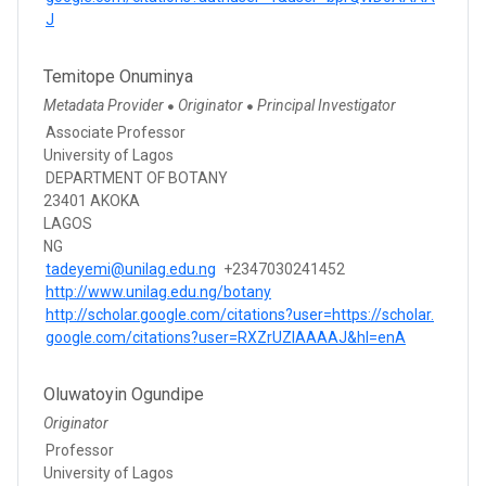
J
Temitope Onuminya
Metadata Provider
Originator
Principal Investigator
●
●
Associate Professor
University of Lagos
DEPARTMENT OF BOTANY
23401 AKOKA
LAGOS
NG
tadeyemi@unilag.edu.ng
+2347030241452
http://www.unilag.edu.ng/botany
http://scholar.google.com/citations?user=https://scholar.
google.com/citations?user=RXZrUZIAAAAJ&hl=enA
Oluwatoyin Ogundipe
Originator
Professor
University of Lagos