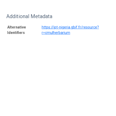
Additional Metadata
Alternative
https://ipt-nigeria.gbif.fr/resource?
Identifiers
r=cmulherbarium