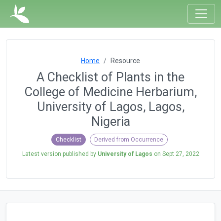
Home
Resource
A Checklist of Plants in the
College of Medicine Herbarium,
University of Lagos, Lagos,
Nigeria
Checklist
Derived from Occurrence
Latest version published by
University of Lagos
on
Sept 27, 2022