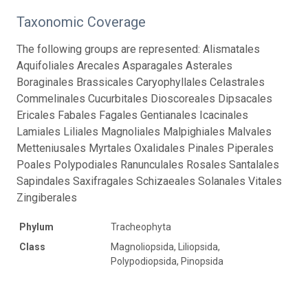
Taxonomic Coverage
The following groups are represented: Alismatales
Aquifoliales Arecales Asparagales Asterales
Boraginales Brassicales Caryophyllales Celastrales
Commelinales Cucurbitales Dioscoreales Dipsacales
Ericales Fabales Fagales Gentianales Icacinales
Lamiales Liliales Magnoliales Malpighiales Malvales
Metteniusales Myrtales Oxalidales Pinales Piperales
Poales Polypodiales Ranunculales Rosales Santalales
Sapindales Saxifragales Schizaeales Solanales Vitales
Zingiberales
Phylum
Tracheophyta
Class
Magnoliopsida, Liliopsida,
Polypodiopsida, Pinopsida