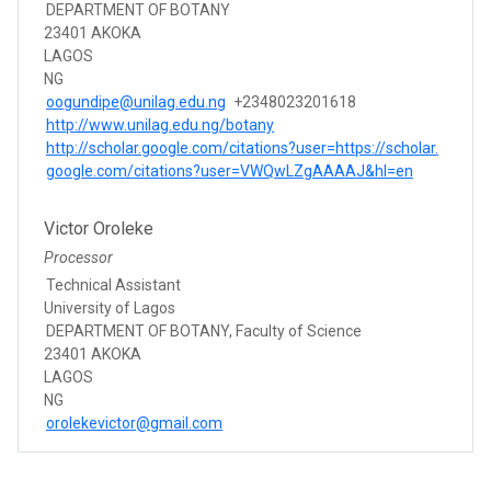
DEPARTMENT OF BOTANY
23401 AKOKA
LAGOS
NG
oogundipe@unilag.edu.ng
+2348023201618
http://www.unilag.edu.ng/botany
http://scholar.google.com/citations?user=https://scholar.
google.com/citations?user=VWQwLZgAAAAJ&hl=en
Victor Oroleke
Processor
Technical Assistant
University of Lagos
DEPARTMENT OF BOTANY, Faculty of Science
23401 AKOKA
LAGOS
NG
orolekevictor@gmail.com