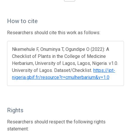
How to cite
Researchers should cite this work as follows:
Nkemehule F, Onuminya T, Ogundipe O (2022): A
Checklist of Plants in the College of Medicine
Herbarium, University of Lagos, Lagos, Nigeria. v1.0.
University of Lagos. Dataset/Checklist.
https://ipt-
nigeria.gbif.fr/resource?r=cmulherbarium&v=1.0
Rights
Researchers should respect the following rights
statement: