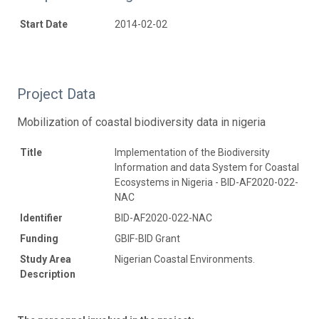
Start Date
2014-02-02
Project Data
Mobilization of coastal biodiversity data in nigeria
Title
Implementation of the Biodiversity
Information and data System for Coastal
Ecosystems in Nigeria - BID-AF2020-022-
NAC
Identifier
BID-AF2020-022-NAC
Funding
GBIF-BID Grant
Study Area
Nigerian Coastal Environments.
Description