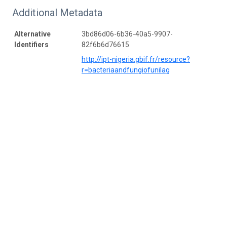
Additional Metadata
Alternative
3bd86d06-6b36-40a5-9907-
Identifiers
82f6b6d76615
http://ipt-nigeria.gbif.fr/resource?
r=bacteriaandfungiofunilag