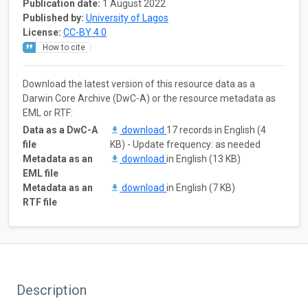
Publication date:
1 August 2022
Published by:
University of Lagos
License:
CC-BY 4.0
How to cite
Download the latest version of this resource data as a
Darwin Core Archive (DwC-A) or the resource metadata as
EML or RTF:
Data as a DwC-A
download
17 records in English (4
file
KB) - Update frequency: as needed
Metadata as an
download
in English (13 KB)
EML file
Metadata as an
download
in English (7 KB)
RTF file
Description