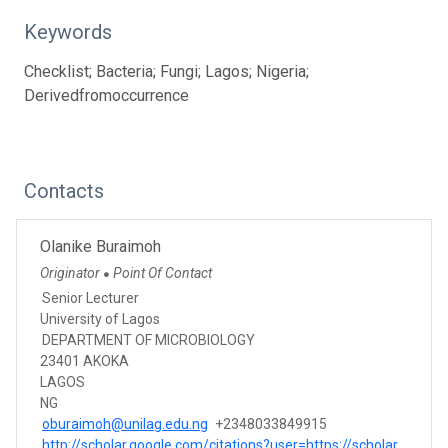
Keywords
Checklist; Bacteria; Fungi; Lagos; Nigeria;
Derivedfromoccurrence
Contacts
Olanike Buraimoh
Originator
Point Of Contact
●
Senior Lecturer
University of Lagos
DEPARTMENT OF MICROBIOLOGY
23401 AKOKA
LAGOS
NG
oburaimoh@unilag.edu.ng
+2348033849915
http://scholar.google.com/citations?user=https://scholar.