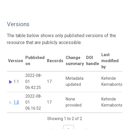
Versions
The table below shows only published versions of the
resource that are publicly accessible.
Last
Published
Change
DOI
Version
Records
modified
on
summary
handle
by
2022-08-
Metadata
Kehinde
1.1
01
17
updated
Kemabonta
06:42:25
2022-08-
None
Kehinde
1.0
01
17
provided
Kemabonta
06:16:52
Showing 1 to 2 of 2