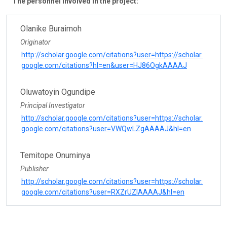
The personnel involved in the project:
Olanike Buraimoh
Originator
http://scholar.google.com/citations?user=https://scholar.
google.com/citations?hl=en&user=HJ86OgkAAAAJ
Oluwatoyin Ogundipe
Principal Investigator
http://scholar.google.com/citations?user=https://scholar.
google.com/citations?user=VWQwLZgAAAAJ&hl=en
Temitope Onuminya
Publisher
http://scholar.google.com/citations?user=https://scholar.
google.com/citations?user=RXZrUZIAAAAJ&hl=en