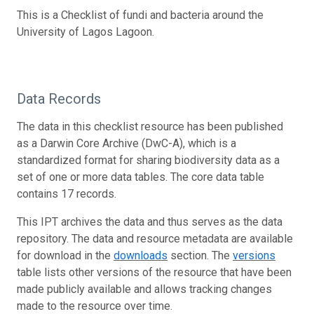
This is a Checklist of fundi and bacteria around the
University of Lagos Lagoon.
Data Records
The data in this checklist resource has been published
as a Darwin Core Archive (DwC-A), which is a
standardized format for sharing biodiversity data as a
set of one or more data tables. The core data table
contains 17 records.
This IPT archives the data and thus serves as the data
repository. The data and resource metadata are available
for download in the
downloads
section. The
versions
table lists other versions of the resource that have been
made publicly available and allows tracking changes
made to the resource over time.