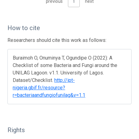
previous
1
next
How to cite
Researchers should cite this work as follows:
Buraimoh O, Onuminya T, Ogundipe O (2022): A
Checklist of some Bacteria and Fungi around the
UNILAG Lagoon. v1.1. University of Lagos.
Dataset/Checklist.
http://ipt-
nigeria.gbif.fr/resource?
r=bacteriaandfungiofunilag&v=1.1
Rights