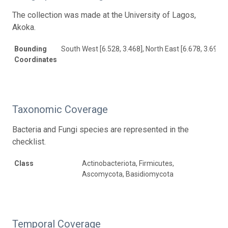
The collection was made at the University of Lagos,
Akoka.
Bounding
South West [6.528, 3.468], North East [6.678, 3.691]
Coordinates
Taxonomic Coverage
Bacteria and Fungi species are represented in the
checklist.
Class
Actinobacteriota, Firmicutes,
Ascomycota, Basidiomycota
Temporal Coverage