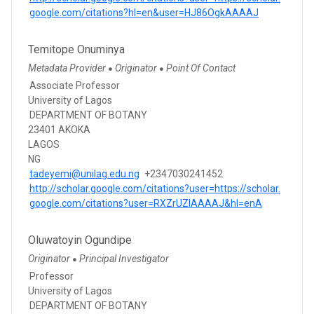
google.com/citations?hl=en&user=HJ86OgkAAAAJ
Temitope Onuminya
Metadata Provider
Originator
Point Of Contact
●
●
Associate Professor
University of Lagos
DEPARTMENT OF BOTANY
23401 AKOKA
LAGOS
NG
tadeyemi@unilag.edu.ng
+2347030241452
http://scholar.google.com/citations?user=https://scholar.
google.com/citations?user=RXZrUZIAAAAJ&hl=enA
Oluwatoyin Ogundipe
Originator
Principal Investigator
●
Professor
University of Lagos
DEPARTMENT OF BOTANY