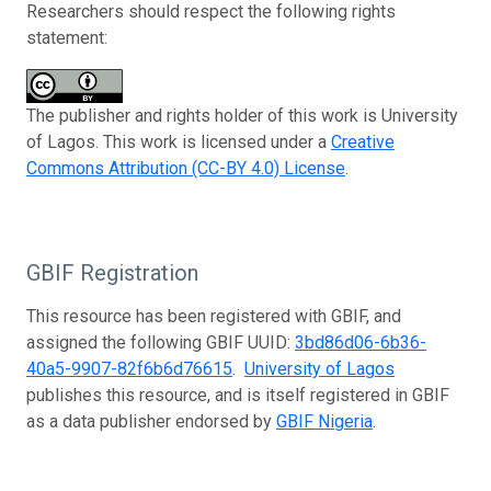
Researchers should respect the following rights
statement:
The publisher and rights holder of this work is University
of Lagos. This work is licensed under a
Creative
Commons Attribution (CC-BY 4.0) License
.
GBIF Registration
This resource has been registered with GBIF, and
assigned the following GBIF UUID:
3bd86d06-6b36-
40a5-9907-82f6b6d76615
.
University of Lagos
publishes this resource, and is itself registered in GBIF
as a data publisher endorsed by
GBIF Nigeria
.