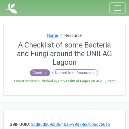
Home
Resource
A Checklist of some Bacteria
and Fungi around the UNILAG
Lagoon
Checklist
Derived from Occurrence
Latest version published by
University of Lagos
on
Aug 1, 2022
GBIF UUID:
3bd86d06-6b36-40a5-9907-82f6b6d76615