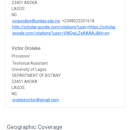
23401 AKOKA
LAGOS
NG
oogundipe@unilag.edu.ng
+2348023201618
http://scholar.google.com/citations?user=https://scholar.
google.com/citations?user=VWQwLZgAAAAJ&hl=en
Victor Oroleke
Processor
Technical Assistant
University of Lagos
DEPARTMENT OF BOTANY
23401 AKOKA
LAGOS
NG
orolekevictor@gmail.com
Geographic Coverage