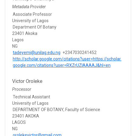
Metadata Provider
Associate Professor
University of Lagos
Department Of Botany
23401 Akoka
Lagos
NG
tadeyemi@unilag.edu.ng
+2347030241452
http://scholar.google.com/citations?user=https://scholar.
google.com/citations?user=RXZrUZIAAAAJ&hl=en
Victor Oroleke
Processor
Technical Assistant
University of Lagos
DEPARTMENT OF BOTANY, Faculty of Science
23401 AKOKA
LAGOS
NG
orolekevictor@gmail.com