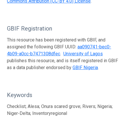
Commons Attribution (CC-BY 4.0) License
.
GBIF Registration
This resource has been registered with GBIF, and
assigned the following GBIF UUID:
aa090741-bec0-
4b09-a0cc-b7471308dfec
.
University of Lagos
publishes this resource, and is itself registered in GBIF
as a data publisher endorsed by
GBIF Nigeria
.
Keywords
Checklist; Alesa; Onura scared grove; Rivers; Nigeria;
Niger-Delta; Inventoryregional