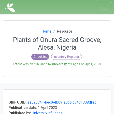
Home
Resource
Plants of Onura Sacred Groove,
Alesa, Nigeria
Checklist
Inventory Regional
Latest version published by
University of Lagos
on
Apr 1, 2023
GBIF UUID:
aa090741-bec0-4b09-a0cc-b7471308dfec
Publication date:
1 April 2023
Published by:
University of Lagos