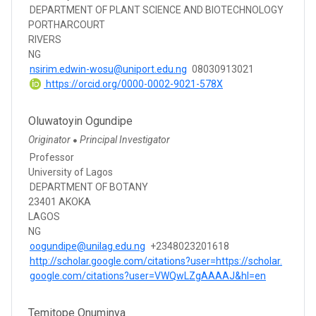
DEPARTMENT OF PLANT SCIENCE AND BIOTECHNOLOGY
PORTHARCOURT
RIVERS
NG
nsirim.edwin-wosu@uniport.edu.ng
08030913021
https://orcid.org/0000-0002-9021-578X
Oluwatoyin Ogundipe
Originator
Principal Investigator
●
Professor
University of Lagos
DEPARTMENT OF BOTANY
23401 AKOKA
LAGOS
NG
oogundipe@unilag.edu.ng
+2348023201618
http://scholar.google.com/citations?user=https://scholar.
google.com/citations?user=VWQwLZgAAAAJ&hl=en
Temitope Onuminya