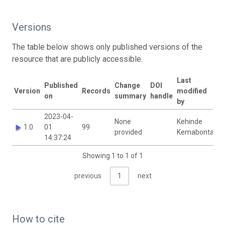
Versions
The table below shows only published versions of the
resource that are publicly accessible.
Last
Published
Change
DOI
Version
Records
modified
on
summary
handle
by
2023-04-
None
Kehinde
1.0
01
99
provided
Kemabonta
14:37:24
Showing 1 to 1 of 1
previous
1
next
How to cite