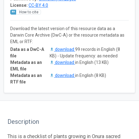
License:
CC-BY 4.0
How to cite
Download the latest version of this resource data as a
Darwin Core Archive (DwC-A) or the resource metadata as
EML or RTF:
Data as a DwC-A
download
99 records in English (8
file
KB) - Update frequency: as needed
Metadata as an
download
in English (13 KB)
EML file
Metadata as an
download
in English (8 KB)
RTF file
Description
This is a checklist of plants growing in Onura sacred